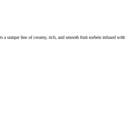
 a unique line of creamy, rich, and smooth fruit sorbets infused with