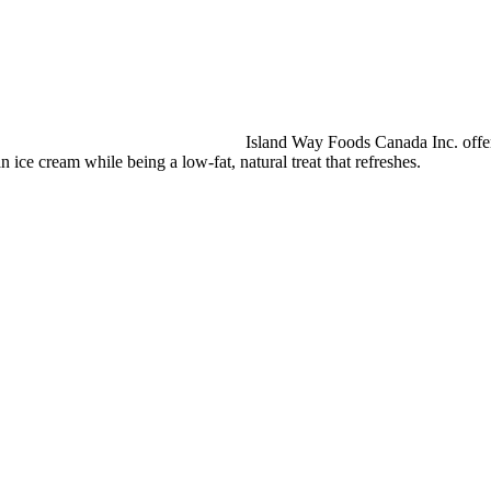
Island Way Foods Canada Inc. offers
an ice cream while being a low-fat, natural treat that refreshes.