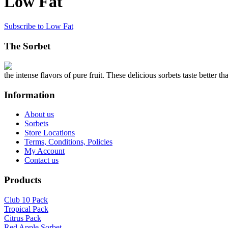
Low Fat
Subscribe to Low Fat
The Sorbet
the intense flavors of pure fruit. These delicious sorbets taste better th
Information
About us
Sorbets
Store Locations
Terms, Conditions, Policies
My Account
Contact us
Products
Club 10 Pack
Tropical Pack
Citrus Pack
Red Apple Sorbet