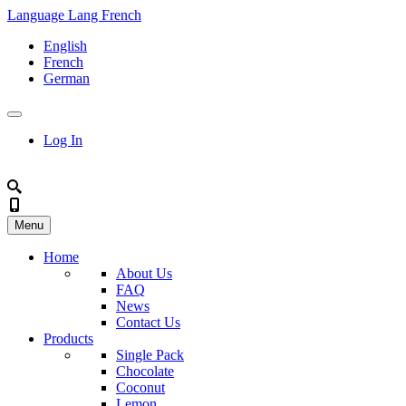
Language
Lang
French
English
French
German
Log In
Menu
Home
About Us
FAQ
News
Contact Us
Products
Single Pack
Chocolate
Coconut
Lemon