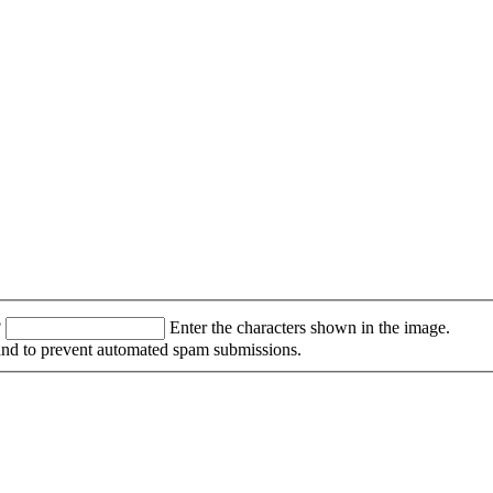
?
Enter the characters shown in the image.
r and to prevent automated spam submissions.