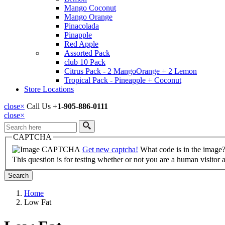
Mango Coconut
Mango Orange
Pinacolada
Pinapple
Red Apple
Assorted Pack
club 10 Pack
Citrus Pack - 2 MangoOrange + 2 Lemon
Tropical Pack - Pineapple + Coconut
Store Locations
close
×
Call Us
+1-905-886-0111
close
×
Search
CAPTCHA
Get new captcha!
What code is in the image
This question is for testing whether or not you are a human visito
Home
Low Fat
Breadcrumb