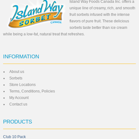
Island Way Foods Canada Inc. offers a
unique line of creamy, rich, and smooth
fruit sorbets infused with the intense
flavors of pure fruit. These delicious
sorbets taste better than ice cream
while being a low-fat, natural treat that refreshes.
INFORMATION
About us
Sorbets
Store Locations
Terms, Conditions, Policies
My Account
Contact us
PRODUCTS
Club 10 Pack