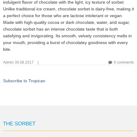
indulgent flavor of chocolate with the light, icy texture of sorbet.
Unlike traditional ice cream, chocolate sorbet is dairy-free, making it
a perfect choice for those who are lactose intolerant or vegan.
Made with high-quality cocoa or dark chocolate, water, and sugar,
chocolate sorbet has an intense chocolate taste that is both
satisfying and invigorating. Its smooth, velvety consistency melts in
your mouth, providing a burst of chocolatey goodness with every
bite.
Admin
30.08.2017
|
0 comments
Subscribe to Tropican
THE SORBET