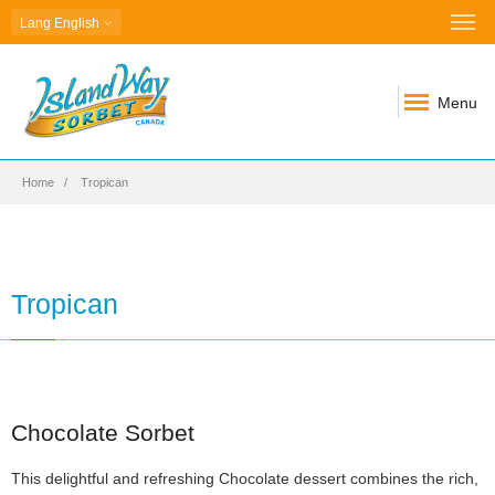
Lang
English
Menu
Breadcrumb
Home
Tropican
Tropican
Chocolate Sorbet
This delightful and refreshing Chocolate dessert combines the rich,