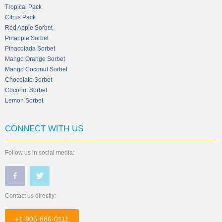
Tropical Pack
Citrus Pack
Red Apple Sorbet
Pinapple Sorbet
Pinacolada Sorbet
Mango Orange Sorbet
Mango Coconut Sorbet
Chocolate Sorbet
Coconut Sorbet
Lemon Sorbet
CONNECT WITH US
Follow us in social media:
Contact us directly:
+1-905-886-0111