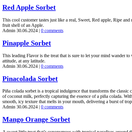
Red Apple Sorbet
This cool customer tastes just like a real, Sweet, Red apple, Ripe and r
fruit shell of an Apple.
Admin
30.06.2024
|
0 comments
Pinapple Sorbet
This leading Flavor is the treat that is sure to let your mind wander to
attitude, at any latitude.
Admin
30.06.2024
|
0 comments
Pinacolada Sorbet
Piña colada sorbet is a tropical indulgence that transforms the classic
of coconut milk, perfectly capturing the essence of a piña colada. With 
smooth, icy texture that melts in your mouth, delivering a burst of tropi
Admin
30.06.2024
|
0 comments
Mango Orange Sorbet
A sweet little treat that’s synonymous with tropical paradises around