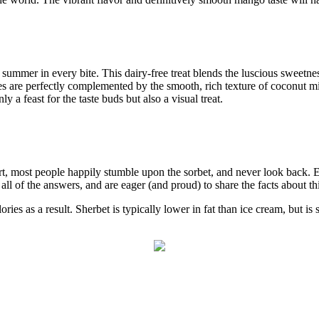
f summer in every bite. This dairy-free treat blends the luscious sweetne
 are perfectly complemented by the smooth, rich texture of coconut milk
 a feast for the taste buds but also a visual treat.
ert, most people happily stumble upon the sorbet, and never look back. E
l of the answers, and are eager (and proud) to share the facts about this 
ories as a result. Sherbet is typically lower in fat than ice cream, but is 