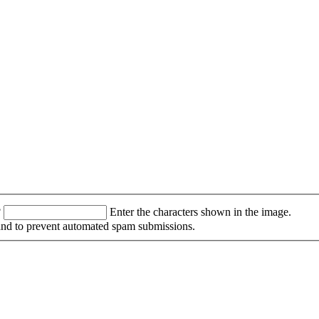
?
Enter the characters shown in the image.
r and to prevent automated spam submissions.