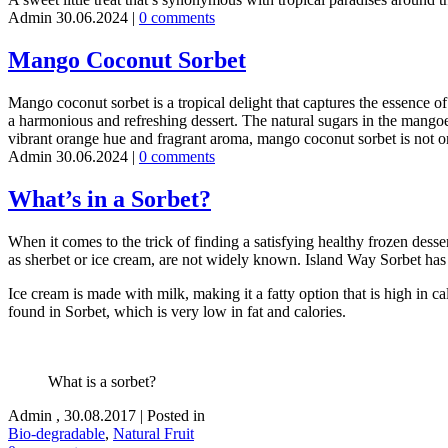
Admin
30.06.2024
|
0 comments
Mango Coconut Sorbet
Mango coconut sorbet is a tropical delight that captures the essence o
a harmonious and refreshing dessert. The natural sugars in the mangoes
vibrant orange hue and fragrant aroma, mango coconut sorbet is not only
Admin
30.06.2024
|
0 comments
What’s in a Sorbet?
When it comes to the trick of finding a satisfying healthy frozen dess
as sherbet or ice cream, are not widely known. Island Way Sorbet has al
Ice cream is made with milk, making it a fatty option that is high in cal
found in Sorbet, which is very low in fat and calories.
What is a sorbet?
Admin
,
30.08.2017
|
Posted in
Bio-degradable
,
Natural Fruit