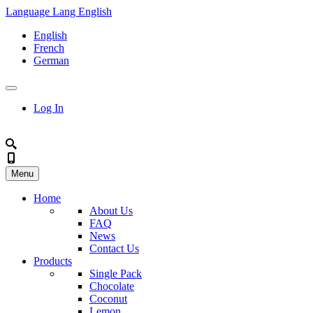
Language
Lang
English
English
French
German
Log In
Menu
Home
About Us
FAQ
News
Contact Us
Products
Single Pack
Chocolate
Coconut
Lemon