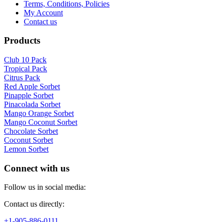
Terms, Conditions, Policies
My Account
Contact us
Products
Club 10 Pack
Tropical Pack
Citrus Pack
Red Apple Sorbet
Pinapple Sorbet
Pinacolada Sorbet
Mango Orange Sorbet
Mango Coconut Sorbet
Chocolate Sorbet
Coconut Sorbet
Lemon Sorbet
Connect with us
Follow us in social media:
Contact us directly:
+1-905-886-0111