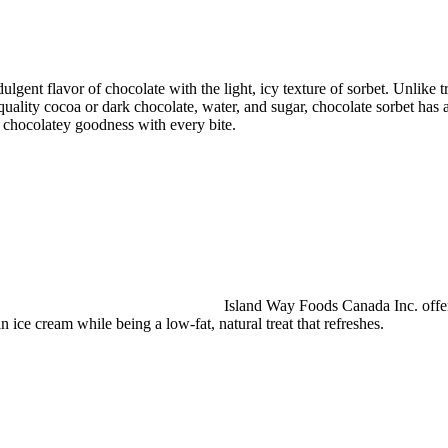
lgent flavor of chocolate with the light, icy texture of sorbet. Unlike tr
ality cocoa or dark chocolate, water, and sugar, chocolate sorbet has an 
f chocolatey goodness with every bite.
Island Way Foods Canada Inc. offers
an ice cream while being a low-fat, natural treat that refreshes.