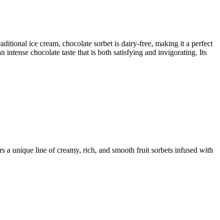
aditional ice cream, chocolate sorbet is dairy-free, making it a perfect
intense chocolate taste that is both satisfying and invigorating. Its
 a unique line of creamy, rich, and smooth fruit sorbets infused with