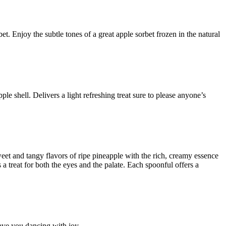
et. Enjoy the subtle tones of a great apple sorbet frozen in the natural
ple shell. Delivers a light refreshing treat sure to please anyone’s
sweet and tangy flavors of ripe pineapple with the rich, creamy essence
 a treat for both the eyes and the palate. Each spoonful offers a
have you dancing with joy