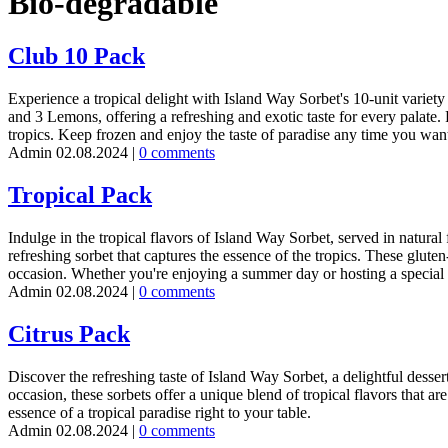
Bio-degradable
Club 10 Pack
Experience a tropical delight with Island Way Sorbet's 10-unit variety
and 3 Lemons, offering a refreshing and exotic taste for every palate. Pe
tropics. Keep frozen and enjoy the taste of paradise any time you wan
Admin
02.08.2024
|
0 comments
Tropical Pack
Indulge in the tropical flavors of Island Way Sorbet, served in natural
refreshing sorbet that captures the essence of the tropics. These gluten
occasion. Whether you're enjoying a summer day or hosting a special ev
Admin
02.08.2024
|
0 comments
Citrus Pack
Discover the refreshing taste of Island Way Sorbet, a delightful desse
occasion, these sorbets offer a unique blend of tropical flavors that ar
essence of a tropical paradise right to your table.
Admin
02.08.2024
|
0 comments