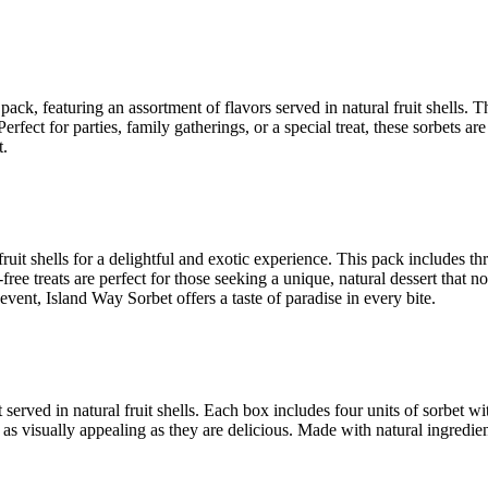
 pack, featuring an assortment of flavors served in natural fruit shells
rfect for parties, family gatherings, or a special treat, these sorbets ar
t.
 fruit shells for a delightful and exotic experience. This pack includes 
-free treats are perfect for those seeking a unique, natural dessert that 
ent, Island Way Sorbet offers a taste of paradise in every bite.
rt served in natural fruit shells. Each box includes four units of sorbe
e as visually appealing as they are delicious. Made with natural ingredien