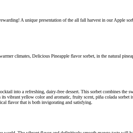
ewarding! A unique presentation of the all fall harvest in our Apple sorb
 warmer climates, Delicious Pineapple flavor sorbet, in the natural pineap
 cocktail into a refreshing, dairy-free dessert. This sorbet combines the 
its vibrant yellow color and aromatic, fruity scent, piña colada sorbet is
cal flavor that is both invigorating and satisfying.
 the world. The vibrant flavor and definitively smooth mango taste will 