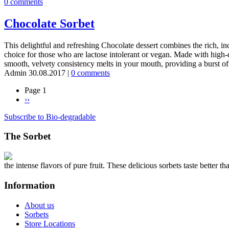
0 comments
Chocolate Sorbet
This delightful and refreshing Chocolate dessert combines the rich, indu
choice for those who are lactose intolerant or vegan. Made with high-qu
smooth, velvety consistency melts in your mouth, providing a burst o
Admin
30.08.2017
|
0 comments
Page 1
Next
››
Pagination
page
Subscribe to Bio-degradable
The Sorbet
the intense flavors of pure fruit. These delicious sorbets taste better th
Information
About us
Sorbets
Store Locations