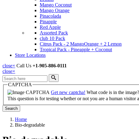
Mango Coconut
Mango Orange
Pinacolada
Pinapple
Red Apple
Assorted Pack
club 10 Pack
Citrus Pack - 2 MangoOrange + 2 Lemon
Tropical Pack - Pineapple + Coconut
Store Locations
close
×
Call Us
+1-905-886-0111
close
×
Search
CAPTCHA
Get new captcha!
What code is in the image
This question is for testing whether or not you are a human visito
Home
Bio-degradable
Breadcrumb