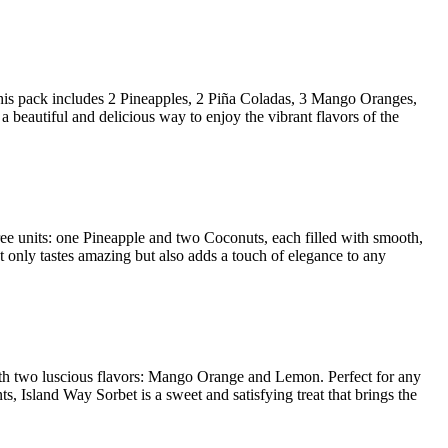
. This pack includes 2 Pineapples, 2 Piña Coladas, 3 Mango Oranges,
e a beautiful and delicious way to enjoy the vibrant flavors of the
three units: one Pineapple and two Coconuts, each filled with smooth,
not only tastes amazing but also adds a touch of elegance to any
t with two luscious flavors: Mango Orange and Lemon. Perfect for any
ts, Island Way Sorbet is a sweet and satisfying treat that brings the