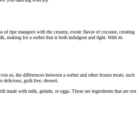
ss of ripe mangoes with the creamy, exotic flavor of coconut, creating
, making for a sorbet that is both indulgent and light. With its
ven so, the differences between a sorbet and other frozen treats, such
delicious, guilt-free, dessert.
still made with milk, gelatin, or eggs. These are ingredients that are not