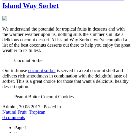
Island Way Sorbet
We understand the potential for tropical fruits in desserts and with
the warmer weather upon us, nothing suits the summer sun like a
delicious coconut dessert. At Island Way Sorbet, we’ve compiled a
list of the best coconuts desserts out there to help you enjoy the great
weather to its fullest.
Coconut Sorbet
Our in-house
coconut sorbet
is served in a real coconut shell and
delivers rich smoothness in combination with the delightful taste of
sorbet. This is a great choice for those that want a delicious, healthy
dessert option.
Peanut Butter Coconut Cookies
Admin
,
30.08.2017
|
Posted in
Natural Fruit
,
Tropican
0 comments
Page 1
Next
››