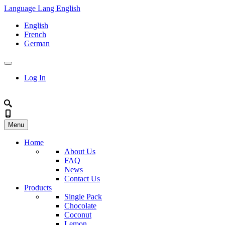
Language
Lang
English
English
French
German
Log In
Menu
Home
About Us
FAQ
News
Contact Us
Products
Single Pack
Chocolate
Coconut
Lemon