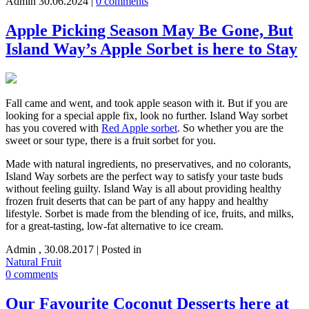
Admin
30.06.2024
|
0 comments
Apple Picking Season May Be Gone, But
Island Way’s Apple Sorbet is here to Stay
Fall came and went, and took apple season with it. But if you are
looking for a special apple fix, look no further. Island Way sorbet
has you covered with
Red Apple sorbet
. So whether you are the
sweet or sour type, there is a fruit sorbet for you.
Made with natural ingredients, no preservatives, and no colorants,
Island Way sorbets are the perfect way to satisfy your taste buds
without feeling guilty. Island Way is all about providing healthy
frozen fruit deserts that can be part of any happy and healthy
lifestyle. Sorbet is made from the blending of ice, fruits, and milks,
for a great-tasting, low-fat alternative to ice cream.
Admin
,
30.08.2017
|
Posted in
Natural Fruit
0 comments
Our Favourite Coconut Desserts here at