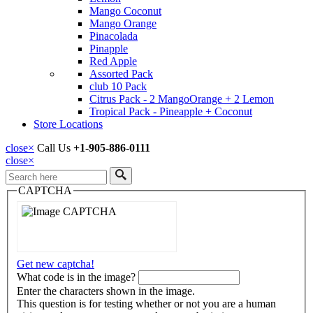
Mango Coconut
Mango Orange
Pinacolada
Pinapple
Red Apple
Assorted Pack
club 10 Pack
Citrus Pack - 2 MangoOrange + 2 Lemon
Tropical Pack - Pineapple + Coconut
Store Locations
close
×
Call Us
+1-905-886-0111
close
×
Search
CAPTCHA
Get new captcha!
What code is in the image?
Enter the characters shown in the image.
This question is for testing whether or not you are a human