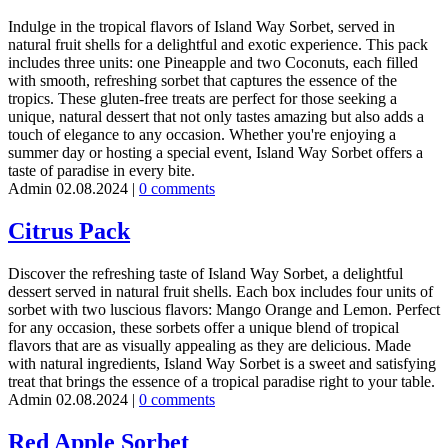
Indulge in the tropical flavors of Island Way Sorbet, served in
natural fruit shells for a delightful and exotic experience. This pack
includes three units: one Pineapple and two Coconuts, each filled
with smooth, refreshing sorbet that captures the essence of the
tropics. These gluten-free treats are perfect for those seeking a
unique, natural dessert that not only tastes amazing but also adds a
touch of elegance to any occasion. Whether you're enjoying a
summer day or hosting a special event, Island Way Sorbet offers a
taste of paradise in every bite.
Admin
02.08.2024
|
0 comments
Citrus Pack
Discover the refreshing taste of Island Way Sorbet, a delightful
dessert served in natural fruit shells. Each box includes four units of
sorbet with two luscious flavors: Mango Orange and Lemon. Perfect
for any occasion, these sorbets offer a unique blend of tropical
flavors that are as visually appealing as they are delicious. Made
with natural ingredients, Island Way Sorbet is a sweet and satisfying
treat that brings the essence of a tropical paradise right to your table.
Admin
02.08.2024
|
0 comments
Red Apple Sorbet