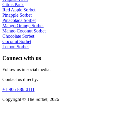
Citrus Pack
Red Apple Sorbet
Pinapple Sorbet
Pinacolada Sorbet
Mango Orange Sorbet
Mango Coconut Sorbet
Chocolate Sorbet
Coconut Sorbet
Lemon Sorbet
Connect with us
Follow us in social media:
Contact us directly:
+1-905-886-0111
Copyright © The Sorbet, 2026