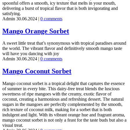
spoonful offers a smooth, icy texture that melts in your mouth,
delivering a burst of tropical flavor that is both invigorating and
satisfying.
Admin
30.06.2024
|
0 comments
Mango Orange Sorbet
A sweet little treat that’s synonymous with tropical paradises around
the world. The vibrant flavor and definitively smooth mango taste
will have you dancing with joy
Admin
30.06.2024
|
0 comments
Mango Coconut Sorbet
Mango coconut sorbet is a tropical delight that captures the essence
of summer in every bite. This dairy-free treat blends the luscious
sweetness of ripe mangoes with the creamy, exotic flavor of
coconut, creating a harmonious and refreshing dessert. The natural
sugars in the mangoes are perfectly complemented by the smooth,
rich texture of coconut milk, making for a sorbet that is both
indulgent and light. With its vibrant orange hue and fragrant aroma,
mango coconut sorbet is not only a feast for the taste buds but also a
visual treat.