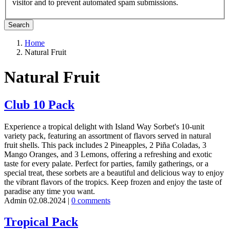
visitor and to prevent automated spam submissions.
Home
Natural Fruit
Breadcrumb
Natural Fruit
Club 10 Pack
Experience a tropical delight with Island Way Sorbet's 10-unit
variety pack, featuring an assortment of flavors served in natural
fruit shells. This pack includes 2 Pineapples, 2 Piña Coladas, 3
Mango Oranges, and 3 Lemons, offering a refreshing and exotic
taste for every palate. Perfect for parties, family gatherings, or a
special treat, these sorbets are a beautiful and delicious way to enjoy
the vibrant flavors of the tropics. Keep frozen and enjoy the taste of
paradise any time you want.
Admin
02.08.2024
|
0 comments
Tropical Pack