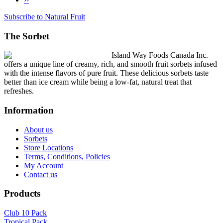
Pagination
page
Subscribe to Natural Fruit
The Sorbet
Island Way Foods Canada Inc.
offers a unique line of creamy, rich, and smooth fruit sorbets infused
with the intense flavors of pure fruit. These delicious sorbets taste
better than ice cream while being a low-fat, natural treat that
refreshes.
Information
About us
Sorbets
Store Locations
Terms, Conditions, Policies
My Account
Contact us
Products
Club 10 Pack
Tropical Pack