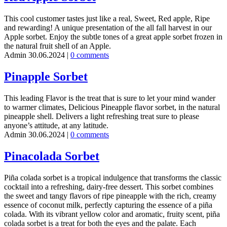
This cool customer tastes just like a real, Sweet, Red apple, Ripe
and rewarding! A unique presentation of the all fall harvest in our
Apple sorbet. Enjoy the subtle tones of a great apple sorbet frozen in
the natural fruit shell of an Apple.
Admin
30.06.2024
|
0 comments
Pinapple Sorbet
This leading Flavor is the treat that is sure to let your mind wander
to warmer climates, Delicious Pineapple flavor sorbet, in the natural
pineapple shell. Delivers a light refreshing treat sure to please
anyone’s attitude, at any latitude.
Admin
30.06.2024
|
0 comments
Pinacolada Sorbet
Piña colada sorbet is a tropical indulgence that transforms the classic
cocktail into a refreshing, dairy-free dessert. This sorbet combines
the sweet and tangy flavors of ripe pineapple with the rich, creamy
essence of coconut milk, perfectly capturing the essence of a piña
colada. With its vibrant yellow color and aromatic, fruity scent, piña
colada sorbet is a treat for both the eyes and the palate. Each