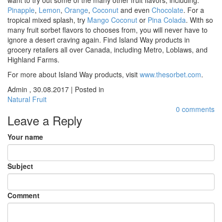
Pinapple
,
Lemon
,
Orange
,
Coconut
and even
Chocolate
. For a
tropical mixed splash, try
Mango Coconut
or
Pina Colada
. With so
many fruit sorbet flavors to chooses from, you will never have to
ignore a desert craving again. Find Island Way products in
grocery retailers all over Canada, including Metro, Loblaws, and
Highland Farms.
For more about Island Way products, visit
www.thesorbet.com
.
Admin
,
30.08.2017
|
Posted in
Natural Fruit
0 comments
Leave a Reply
Your name
Subject
Comment