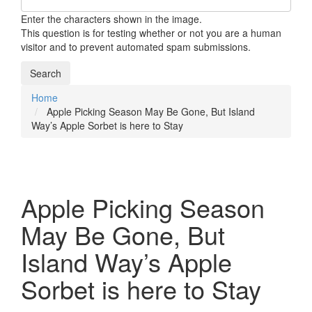
Enter the characters shown in the image.
This question is for testing whether or not you are a human
visitor and to prevent automated spam submissions.
Home
Breadcrumb
Apple Picking Season May Be Gone, But Island
Way’s Apple Sorbet is here to Stay
Apple Picking Season
May Be Gone, But
Island Way’s Apple
Sorbet is here to Stay