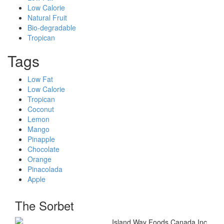
Low Calorie
Natural Fruit
Bio-degradable
Tropican
Tags
Low Fat
Low Calorie
Tropican
Coconut
Lemon
Mango
Pinapple
Chocolate
Orange
Pinacolada
Apple
The Sorbet
Island Way Foods Canada Inc.