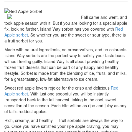
Fall came and went, and
took apple season with it. But if you are looking for a special apple
fix, look no further. Island Way sorbet has you covered with
Red
Apple sorbet
. So whether you are the sweet or sour type, there is
a fruit sorbet for you.
Made with natural ingredients, no preservatives, and no colorants,
Island Way sorbets are the perfect way to satisfy your taste buds
without feeling guilty. Island Way is all about providing healthy
frozen fruit deserts that can be part of any happy and healthy
lifestyle. Sorbet is made from the blending of ice, fruits, and milks,
for a great-tasting, low-fat alternative to ice cream.
Sweet red apple lovers rejoice for the crisp and delicious
Red
Apple sorbet
. With just one spoonful you will be instantly
transported back to the fall harvest, taking in the cool, sweet,
sensation of the season. Each bite will be as ripe and juicy as any
of fall’s reddest apples.
Rich, creamy, and healthy — fruit sorbets are always the way to
go. Once you have satisfied your ripe apple craving, you may
want to try out some of the many other fruit flavors, including: