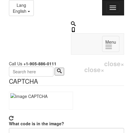
Lang
English
Menu
close
×
Call Us
+1-905-886-0111
close
×
Search
CAPTCHA
What code is in the image?