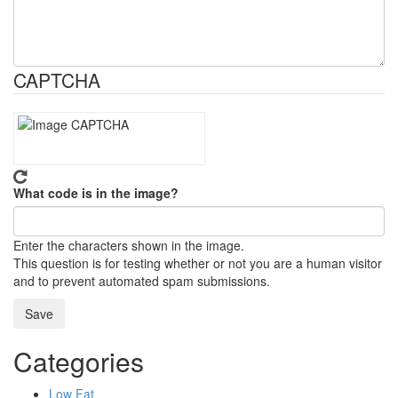
CAPTCHA
What code is in the image?
Enter the characters shown in the image.
This question is for testing whether or not you are a human visitor
and to prevent automated spam submissions.
Categories
Low Fat