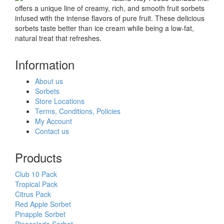
offers a unique line of creamy, rich, and smooth fruit sorbets
infused with the intense flavors of pure fruit. These delicious
sorbets taste better than ice cream while being a low-fat,
natural treat that refreshes.
Information
About us
Sorbets
Store Locations
Terms, Conditions, Policies
My Account
Contact us
Products
Club 10 Pack
Tropical Pack
Citrus Pack
Red Apple Sorbet
Pinapple Sorbet