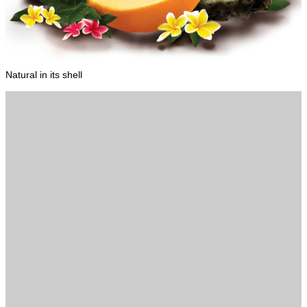
Natural in its shell
All items
All items
Bio-degradable
Low Calorie
Low Fat
Natural Fruit
Tropican
Club 10 Pack
Bio-degradable / Low Calorie / Low Fat / Natural Fruit
Lemon Sorbet