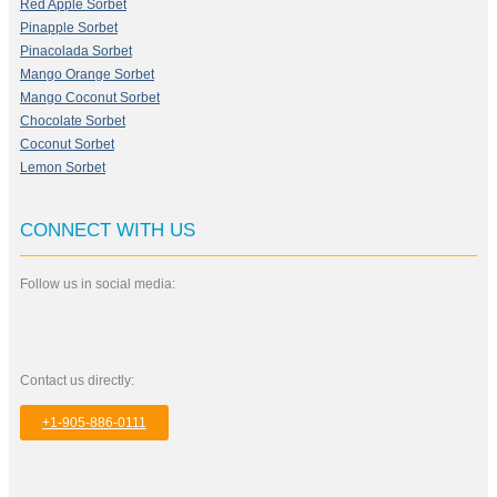
Red Apple Sorbet
Pinapple Sorbet
Pinacolada Sorbet
Mango Orange Sorbet
Mango Coconut Sorbet
Chocolate Sorbet
Coconut Sorbet
Lemon Sorbet
CONNECT WITH US
Follow us in social media:
Contact us directly:
+1-905-886-0111