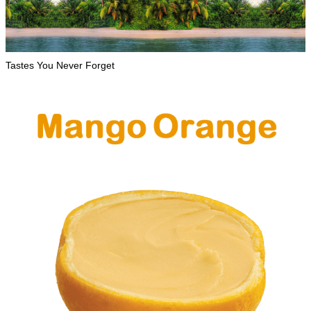
Tastes You Never Forget