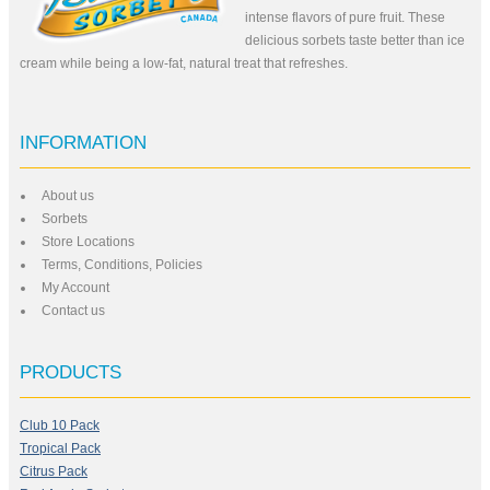
intense flavors of pure fruit. These
delicious sorbets taste better than ice
cream while being a low-fat, natural treat that refreshes.
INFORMATION
About us
Sorbets
Store Locations
Terms, Conditions, Policies
My Account
Contact us
PRODUCTS
Club 10 Pack
Tropical Pack
Citrus Pack