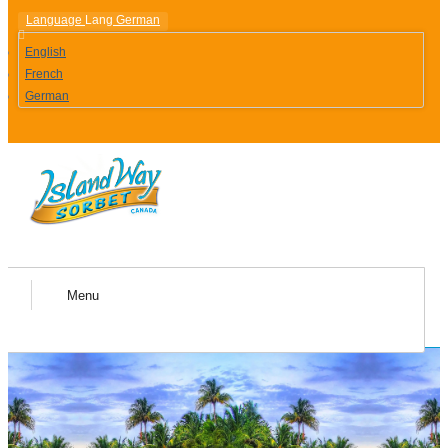
Language
Lang
German
English
French
German
Menu