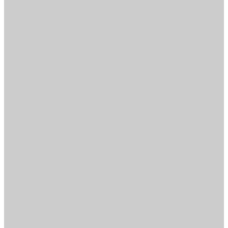
Savor
Sweet