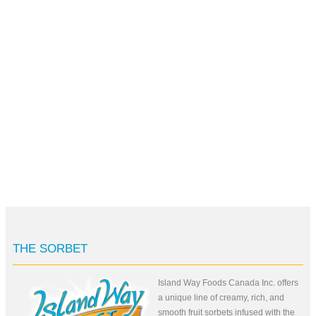
THE SORBET
Island Way Foods Canada Inc. offers
a unique line of creamy, rich, and
smooth fruit sorbets infused with the