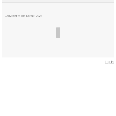
Copyright © The Sorbet, 2026
Log In